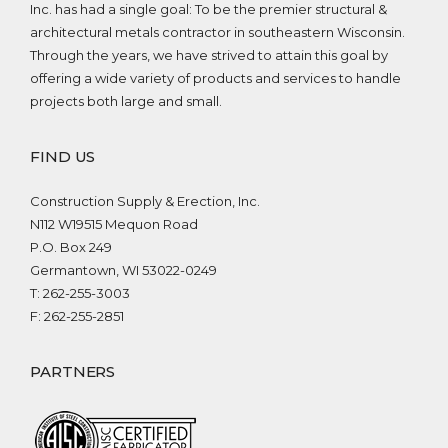
Inc. has had a single goal: To be the premier structural &
architectural metals contractor in southeastern Wisconsin.
Through the years, we have strived to attain this goal by
offering a wide variety of products and services to handle
projects both large and small.
FIND US
Construction Supply & Erection, Inc.
N112 W19515 Mequon Road
P.O. Box 249
Germantown, WI 53022-0249
T: 262-255-3003
F: 262-255-2851
PARTNERS