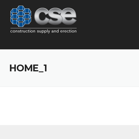
Skip
to
content
HOME_1