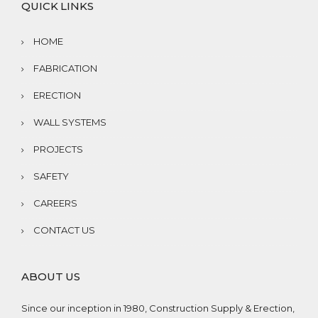
QUICK LINKS
HOME
FABRICATION
ERECTION
WALL SYSTEMS
PROJECTS
SAFETY
CAREERS
CONTACT US
ABOUT US
Since our inception in 1980, Construction Supply & Erection,