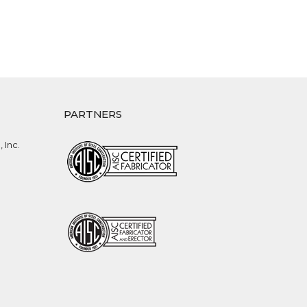
PARTNERS
 Inc.