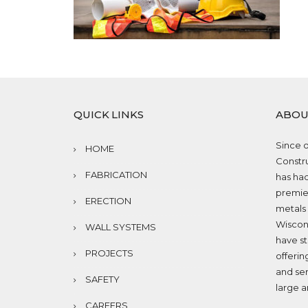
QUICK LINKS
ABOU
Since o
HOME
Constru
FABRICATION
has had
premier
ERECTION
metals 
Wiscons
WALL SYSTEMS
have st
PROJECTS
offerin
and ser
SAFETY
large a
CAREERS