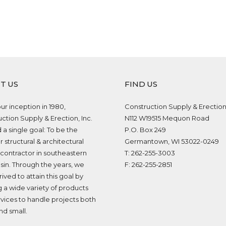
T US
FIND US
ur inception in 1980,
Construction Supply & Erection,
ction Supply & Erection, Inc.
N112 W19515 Mequon Road
 a single goal: To be the
P.O. Box 249
 structural & architectural
Germantown, WI 53022-0249
contractor in southeastern
T: 262-255-3003
in. Through the years, we
F: 262-255-2851
rived to attain this goal by
g a wide variety of products
vices to handle projects both
nd small.