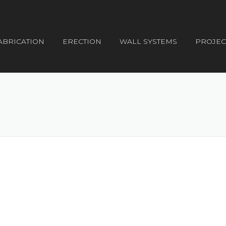
ABRICATION
ERECTION
WALL SYSTEMS
PROJEC